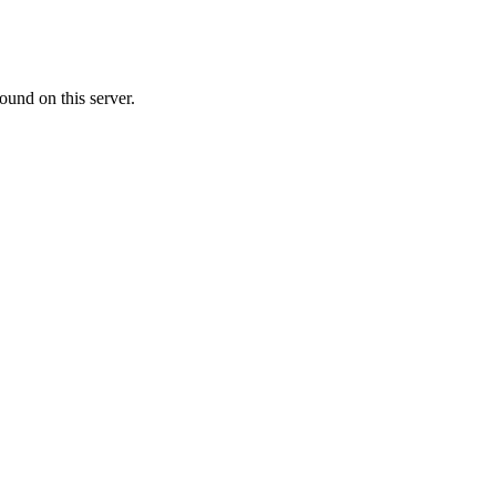
ound on this server.