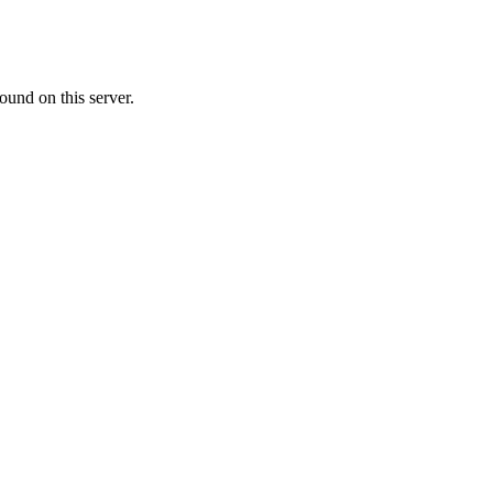
ound on this server.