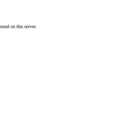
ound on this server.