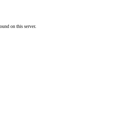
ound on this server.