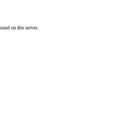
ound on this server.