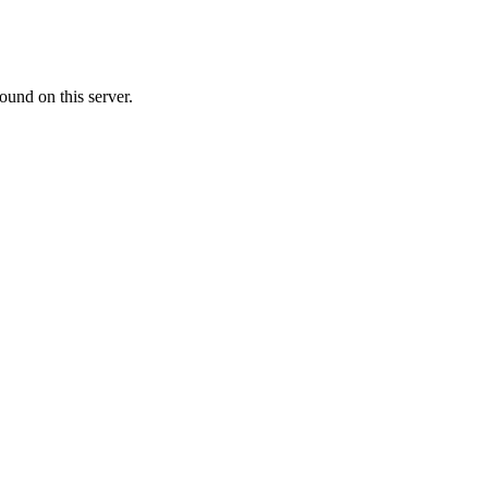
ound on this server.