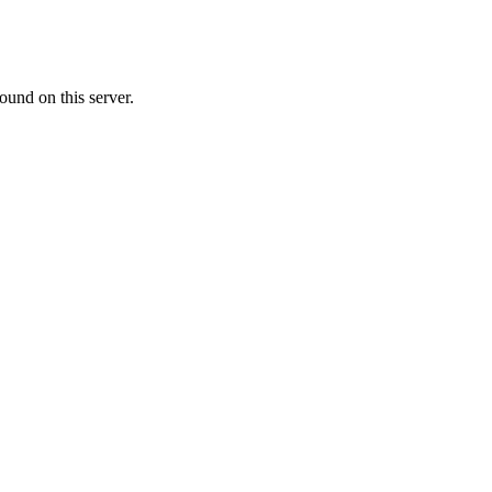
ound on this server.