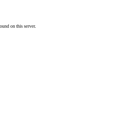
ound on this server.