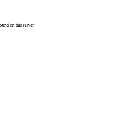
ound on this server.