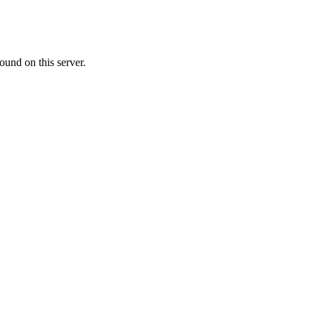
ound on this server.