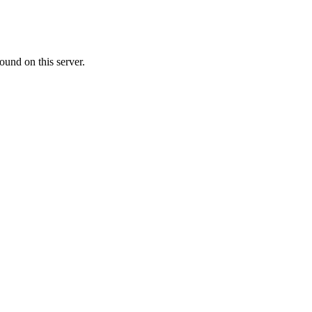
ound on this server.