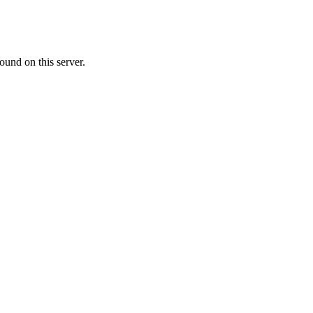
ound on this server.