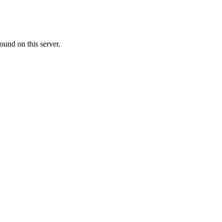
ound on this server.