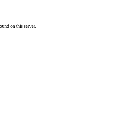
ound on this server.