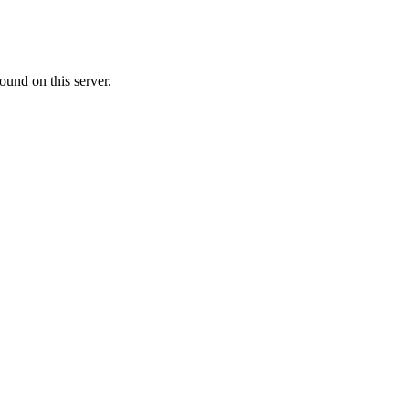
ound on this server.