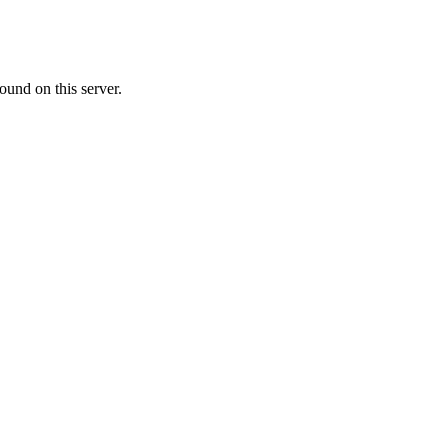
ound on this server.