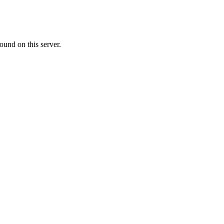
ound on this server.