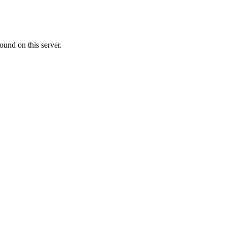
ound on this server.