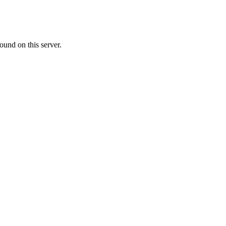
ound on this server.