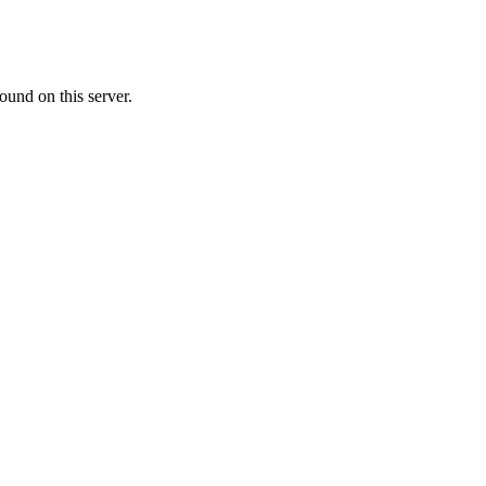
ound on this server.