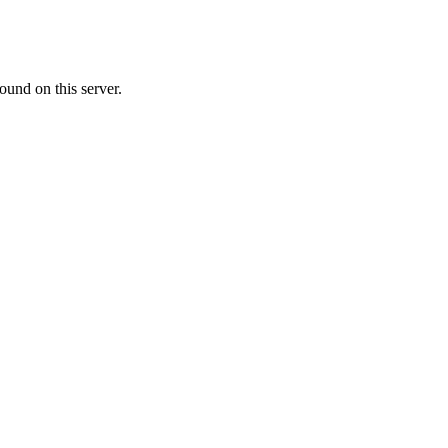
ound on this server.