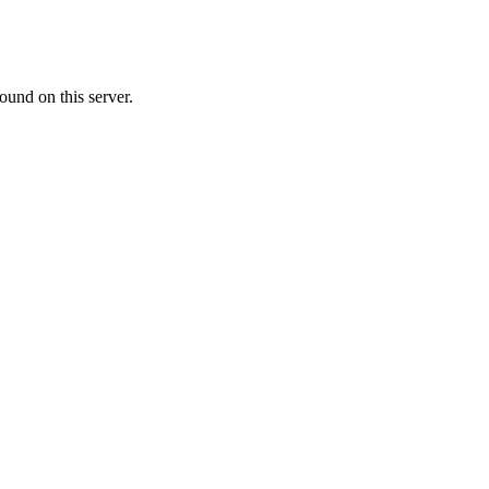
ound on this server.