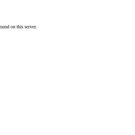
ound on this server.