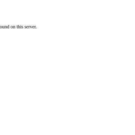
ound on this server.