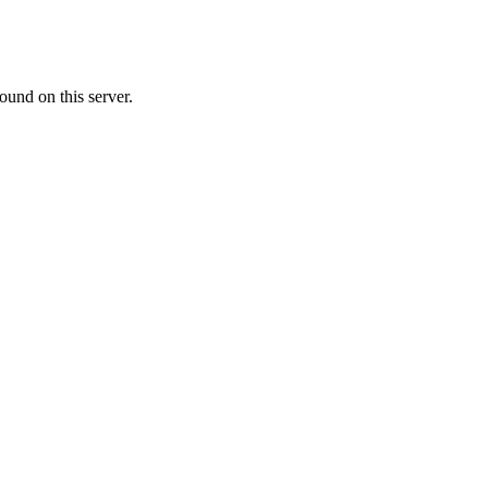
ound on this server.