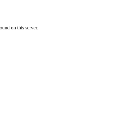
ound on this server.