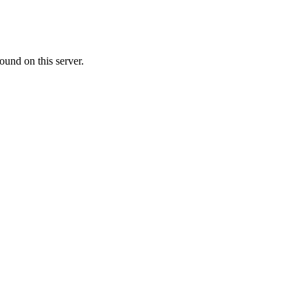
ound on this server.