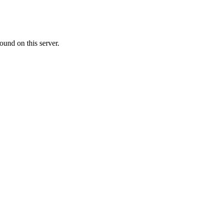
ound on this server.