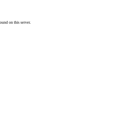
ound on this server.