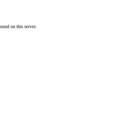
ound on this server.