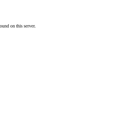
ound on this server.