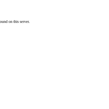
ound on this server.