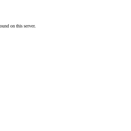
ound on this server.