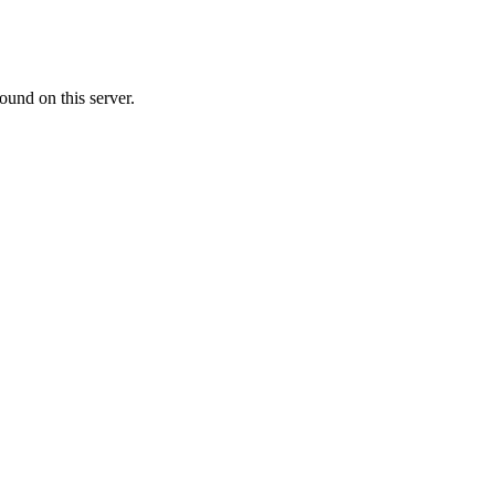
ound on this server.