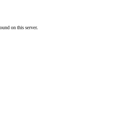
ound on this server.