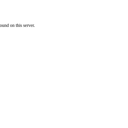
ound on this server.