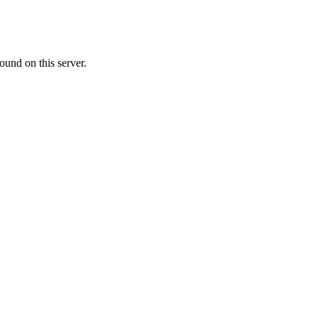
ound on this server.