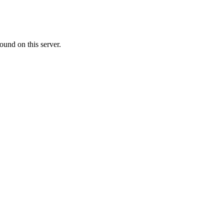
ound on this server.