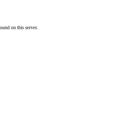
ound on this server.