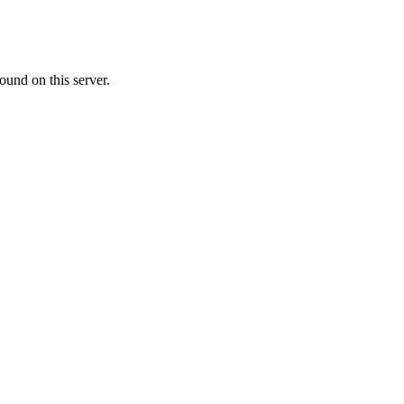
ound on this server.