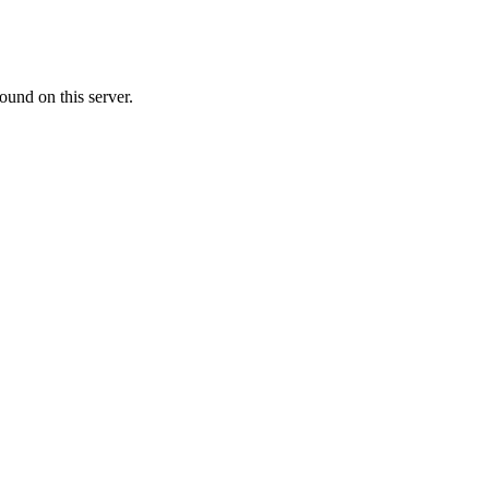
ound on this server.