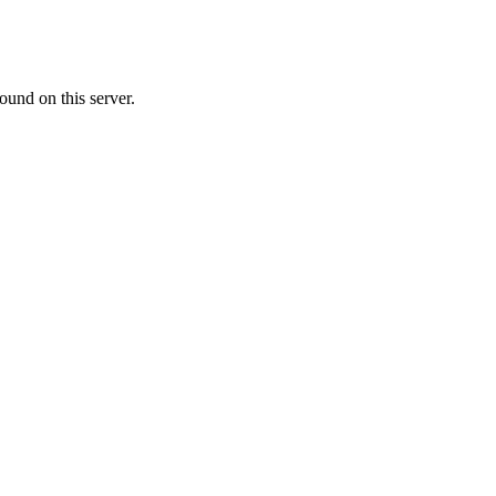
ound on this server.