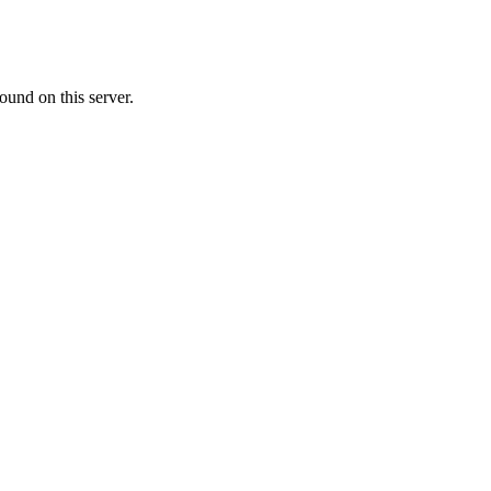
ound on this server.