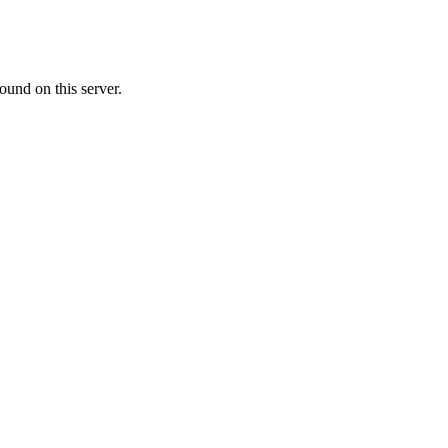
ound on this server.