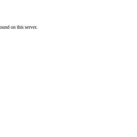
ound on this server.